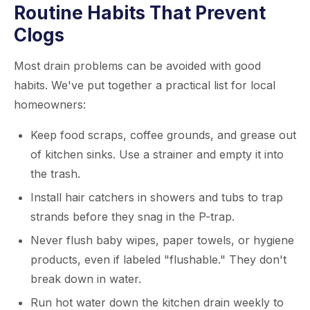
Routine Habits That Prevent
Clogs
Most drain problems can be avoided with good
habits. We've put together a practical list for local
homeowners:
Keep food scraps, coffee grounds, and grease out
of kitchen sinks. Use a strainer and empty it into
the trash.
Install hair catchers in showers and tubs to trap
strands before they snag in the P-trap.
Never flush baby wipes, paper towels, or hygiene
products, even if labeled "flushable." They don't
break down in water.
Run hot water down the kitchen drain weekly to