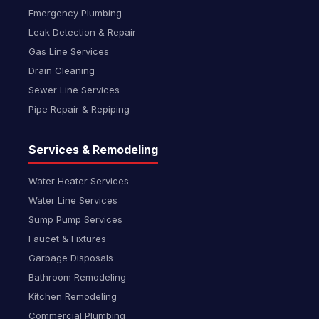
Emergency Plumbing
Leak Detection & Repair
Gas Line Services
Drain Cleaning
Sewer Line Services
Pipe Repair & Repiping
Services & Remodeling
Water Heater Services
Water Line Services
Sump Pump Services
Faucet & Fixtures
Garbage Disposals
Bathroom Remodeling
Kitchen Remodeling
Commercial Plumbing