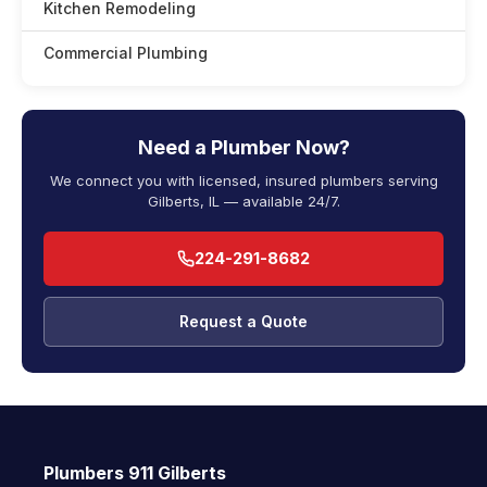
Kitchen Remodeling
Commercial Plumbing
Need a Plumber Now?
We connect you with licensed, insured plumbers serving
Gilberts, IL — available 24/7.
224-291-8682
Request a Quote
Plumbers 911 Gilberts