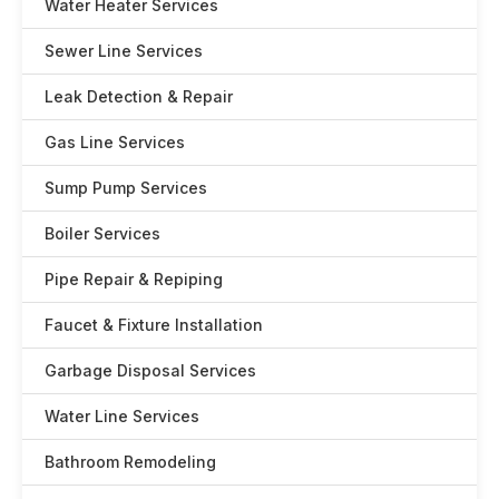
Water Heater Services
Sewer Line Services
Leak Detection & Repair
Gas Line Services
Sump Pump Services
Boiler Services
Pipe Repair & Repiping
Faucet & Fixture Installation
Garbage Disposal Services
Water Line Services
Bathroom Remodeling