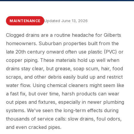
Updated June 13, 2026
MAINTENANCE
Clogged drains are a routine headache for Gilberts
homeowners. Suburban properties built from the
late 20th century onward often use plastic (PVC) or
copper piping. These materials hold up well when
drains stay clear, but grease, soap scum, hair, food
scraps, and other debris easily build up and restrict
water flow. Using chemical cleaners might seem like
a fast fix, but over time, harsh products can wear
out pipes and fixtures, especially in newer plumbing
systems. We've seen the long-term effects during
thousands of service calls: slow drains, foul odors,
and even cracked pipes.