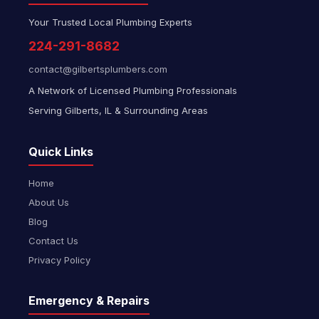
Your Trusted Local Plumbing Experts
224-291-8682
contact@gilbertsplumbers.com
A Network of Licensed Plumbing Professionals
Serving Gilberts, IL & Surrounding Areas
Quick Links
Home
About Us
Blog
Contact Us
Privacy Policy
Emergency & Repairs