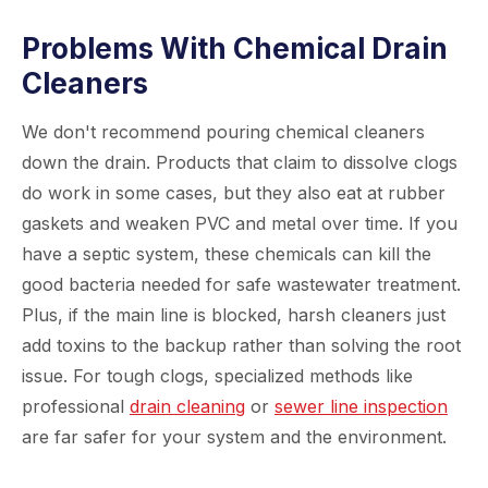
Problems With Chemical Drain
Cleaners
We don't recommend pouring chemical cleaners
down the drain. Products that claim to dissolve clogs
do work in some cases, but they also eat at rubber
gaskets and weaken PVC and metal over time. If you
have a septic system, these chemicals can kill the
good bacteria needed for safe wastewater treatment.
Plus, if the main line is blocked, harsh cleaners just
add toxins to the backup rather than solving the root
issue. For tough clogs, specialized methods like
professional
drain cleaning
or
sewer line inspection
are far safer for your system and the environment.