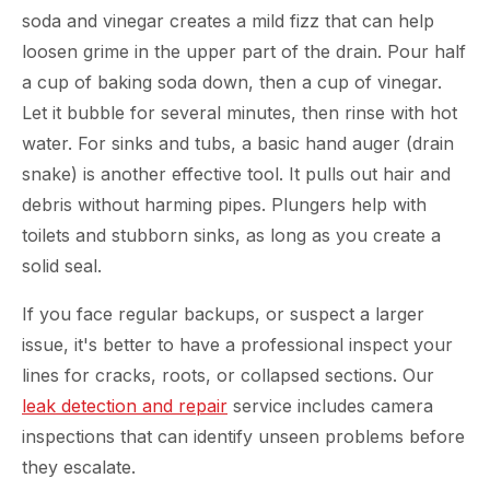
soda and vinegar creates a mild fizz that can help
loosen grime in the upper part of the drain. Pour half
a cup of baking soda down, then a cup of vinegar.
Let it bubble for several minutes, then rinse with hot
water. For sinks and tubs, a basic hand auger (drain
snake) is another effective tool. It pulls out hair and
debris without harming pipes. Plungers help with
toilets and stubborn sinks, as long as you create a
solid seal.
If you face regular backups, or suspect a larger
issue, it's better to have a professional inspect your
lines for cracks, roots, or collapsed sections. Our
leak detection and repair
service includes camera
inspections that can identify unseen problems before
they escalate.