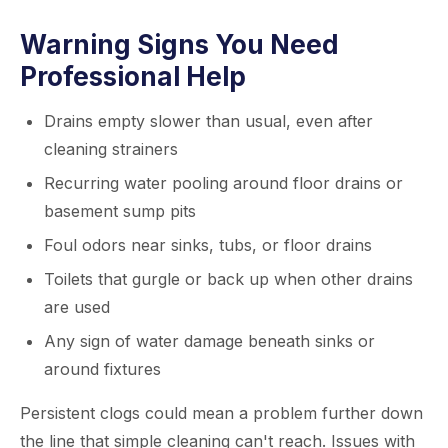
Warning Signs You Need
Professional Help
Drains empty slower than usual, even after
cleaning strainers
Recurring water pooling around floor drains or
basement sump pits
Foul odors near sinks, tubs, or floor drains
Toilets that gurgle or back up when other drains
are used
Any sign of water damage beneath sinks or
around fixtures
Persistent clogs could mean a problem further down
the line that simple cleaning can't reach. Issues with