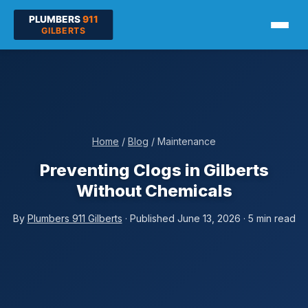
Home
/
Blog
/ Maintenance
Preventing Clogs in Gilberts
Without Chemicals
By
Plumbers 911 Gilberts
· Published June 13, 2026 · 5 min read