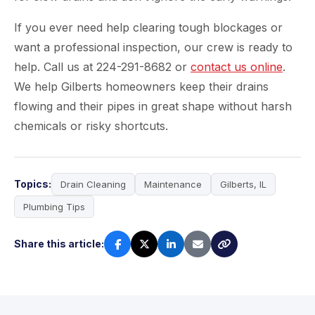
If you ever need help clearing tough blockages or
want a professional inspection, our crew is ready to
help. Call us at 224-291-8682 or
contact us online
.
We help Gilberts homeowners keep their drains
flowing and their pipes in great shape without harsh
chemicals or risky shortcuts.
Topics:
Drain Cleaning
Maintenance
Gilberts, IL
Plumbing Tips
Share this article: