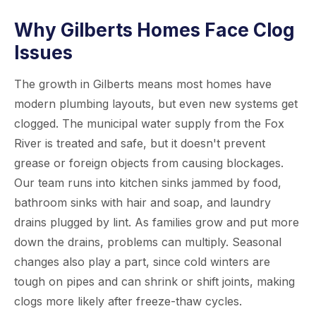
Why Gilberts Homes Face Clog
Issues
The growth in Gilberts means most homes have
modern plumbing layouts, but even new systems get
clogged. The municipal water supply from the Fox
River is treated and safe, but it doesn't prevent
grease or foreign objects from causing blockages.
Our team runs into kitchen sinks jammed by food,
bathroom sinks with hair and soap, and laundry
drains plugged by lint. As families grow and put more
down the drains, problems can multiply. Seasonal
changes also play a part, since cold winters are
tough on pipes and can shrink or shift joints, making
clogs more likely after freeze-thaw cycles.