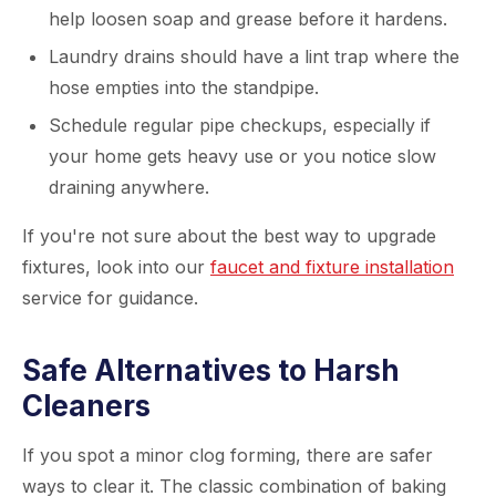
help loosen soap and grease before it hardens.
Laundry drains should have a lint trap where the
hose empties into the standpipe.
Schedule regular pipe checkups, especially if
your home gets heavy use or you notice slow
draining anywhere.
If you're not sure about the best way to upgrade
fixtures, look into our
faucet and fixture installation
service for guidance.
Safe Alternatives to Harsh
Cleaners
If you spot a minor clog forming, there are safer
ways to clear it. The classic combination of baking