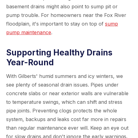
basement drains might also point to sump pit or
pump trouble. For homeowners near the Fox River
floodplain, it's important to stay on top of
sump
pump maintenance
.
Supporting Healthy Drains
Year-Round
With Gilberts' humid summers and icy winters, we
see plenty of seasonal drain issues. Pipes under
concrete slabs or near exterior walls are vulnerable
to temperature swings, which can shift and stress
pipe joints. Preventing clogs protects the whole
system, backups and leaks cost far more in repairs
than regular maintenance ever will. Keep an eye out
for slow drains and don't ignore the early warnings.